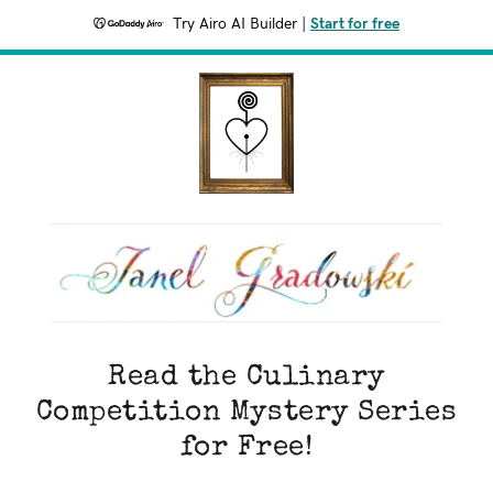
Try Airo AI Builder
|
Start for free
Read the Culinary
Competition Mystery Series
for Free!