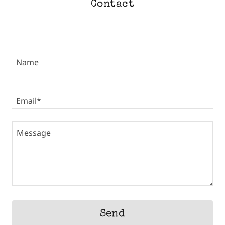
Contact
Name
Email*
Send