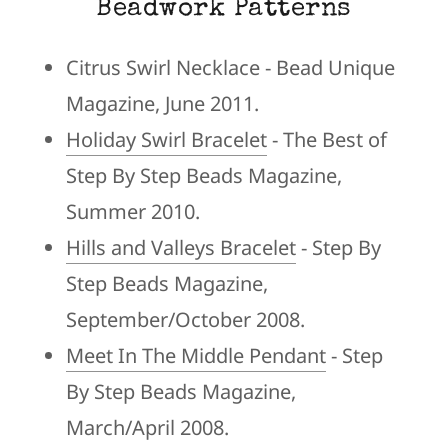
Beadwork Patterns
Citrus Swirl Necklace - Bead Unique
Magazine, June 2011.
Holiday Swirl Bracelet
- The Best of
Step By Step Beads Magazine,
Summer 2010.
Hills and Valleys Bracelet
- Step By
Step Beads Magazine,
September/October 2008.
Meet In The Middle Pendant
- Step
By Step Beads Magazine,
March/April 2008.