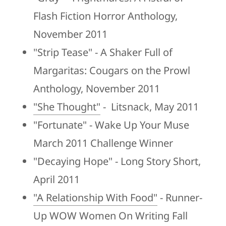
Flash Fiction Horror Anthology,
November 2011
"Strip Tease" - A Shaker Full of
Margaritas: Cougars on the Prowl
Anthology, November 2011
"She Thought"
- Litsnack, May 2011
"Fortunate" - Wake Up Your Muse
March 2011 Challenge Winner
"Decaying Hope" - Long Story Short,
April 2011
"A Relationship With Food"
- Runner-
Up WOW Women On Writing Fall