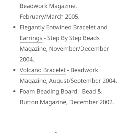
Beadwork Magazine,
February/March 2005.
Elegantly Entwined Bracelet and
Earrings
- Step By Step Beads
Magazine, November/December
2004.
Volcano Bracelet
- Beadwork
Magazine, August/September 2004.
Foam Beading Board - Bead &
Button Magazine, December 2002.