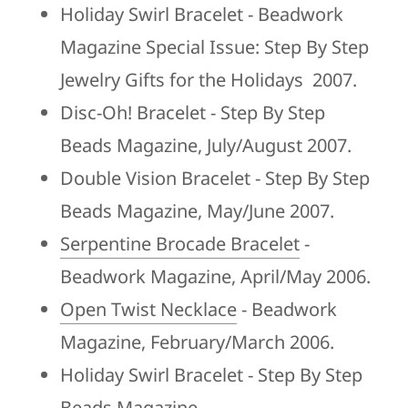
Holiday Swirl Bracelet - Beadwork
Magazine Special Issue: Step By Step
Jewelry Gifts for the Holidays 2007.
Disc-Oh! Bracelet - Step By Step
Beads Magazine, July/August 2007.
Double Vision Bracelet - Step By Step
Beads Magazine, May/June 2007.
Serpentine Brocade Bracelet
-
Beadwork Magazine, April/May 2006.
Open Twist Necklace
- Beadwork
Magazine, February/March 2006.
Holiday Swirl Bracelet - Step By Step
Beads Magazine,