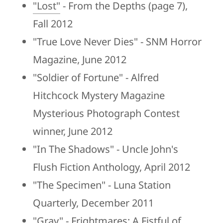
"Lost"
- From the Depths (page 7),
Fall 2012
"True Love Never Dies" - SNM Horror
Magazine, June 2012
"Soldier of Fortune" - Alfred
Hitchcock Mystery Magazine
Mysterious Photograph Contest
winner, June 2012
"In The Shadows" - Uncle John's
Flush Fiction Anthology, April 2012
"The Specimen" - Luna Station
Quarterly, December 2011
"Gray" - Frightmares: A Fistful of