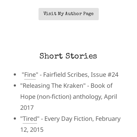
Visit My Author Page
Short Stories
"
Fine
" - Fairfield Scribes, Issue #24
"Releasing The Kraken" - Book of
Hope (non-fiction) anthology, April
2017
"
Tired
" - Every Day Fiction, February
12, 2015