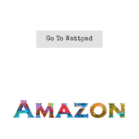
Go To Wattpad