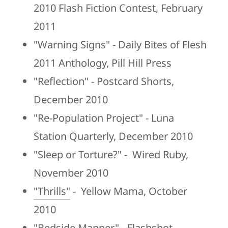
2010 Flash Fiction Contest, February
2011
"Warning Signs" - Daily Bites of Flesh
2011 Anthology, Pill Hill Press
"Reflection" - Postcard Shorts,
December 2010
"Re-Population Project" - Luna
Station Quarterly, December 2010
"Sleep or Torture?" - Wired Ruby,
November 2010
"Thrills"
- Yellow Mama, October
2010
"Bedside Manner" - Flashshot,