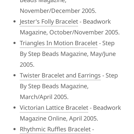
November/December 2005.
Jester's Folly Bracelet
- Beadwork
Magazine, October/November 2005.
Triangles In Motion Bracelet
- Step
By Step Beads Magazine, May/June
2005.
Twister Bracelet and Earrings
- Step
By Step Beads Magazine,
March/April 2005.
Victorian Lattice Bracelet
- Beadwork
Magazine Online, April 2005.
Rhythmic Ruffles Bracelet
-