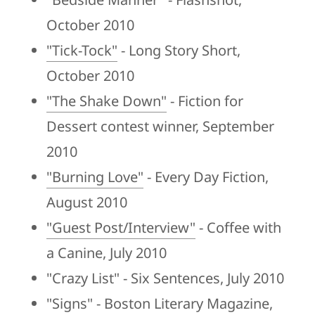
October 2010
"Tick-Tock"
- Long Story Short,
October 2010
"The Shake Down"
- Fiction for
Dessert contest winner, September
2010
"Burning Love"
- Every Day Fiction,
August 2010
"Guest Post/Interview"
- Coffee with
a Canine, July 2010
"Crazy List" - Six Sentences, July 2010
"Signs" - Boston Literary Magazine,