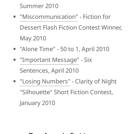
Summer 2010
"Miscommunication"
- Fiction for
Dessert Flash Fiction Contest Winner,
May 2010
"Alone Time" - 50 to 1, April 2010
"Important Message"
- Six
Sentences, April 2010
"Losing Numbers"
- Clarity of Night
"Silhouette" Short Fiction Contest,
January 2010